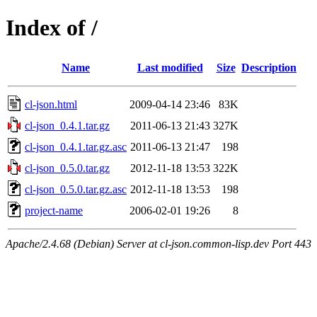
Index of /
Name
Last modified
Size
Description
cl-json.html
2009-04-14 23:46
83K
cl-json_0.4.1.tar.gz
2011-06-13 21:43
327K
cl-json_0.4.1.tar.gz.asc
2011-06-13 21:47
198
cl-json_0.5.0.tar.gz
2012-11-18 13:53
322K
cl-json_0.5.0.tar.gz.asc
2012-11-18 13:53
198
project-name
2006-02-01 19:26
8
Apache/2.4.68 (Debian) Server at cl-json.common-lisp.dev Port 443